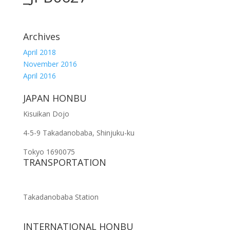
Archives
April 2018
November 2016
April 2016
JAPAN HONBU
Kisuikan Dojo
4-5-9 Takadanobaba, Shinjuku-ku
Tokyo 1690075
TRANSPORTATION
Takadanobaba Station
INTERNATIONAL HONBU