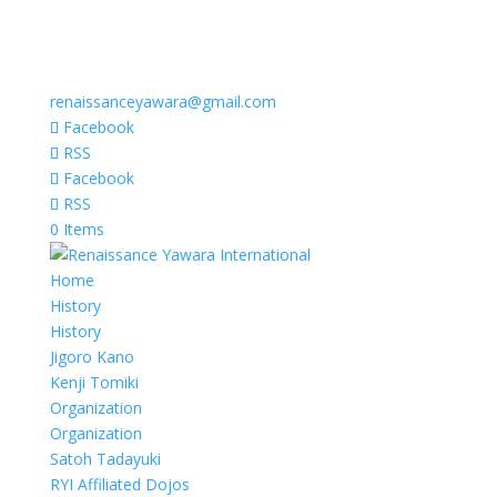
renaissanceyawara@gmail.com
Facebook
RSS
Facebook
RSS
0 Items
Home
History
History
Jigoro Kano
Kenji Tomiki
Organization
Organization
Satoh Tadayuki
RYI Affiliated Dojos