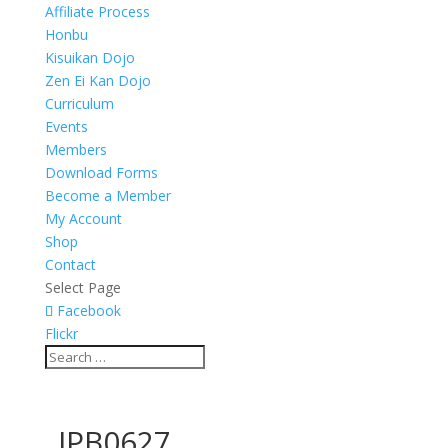
Affiliate Process
Honbu
Kisuikan Dojo
Zen Ei Kan Dojo
Curriculum
Events
Members
Download Forms
Become a Member
My Account
Shop
Contact
Select Page
Facebook
Flickr
_JPB0627