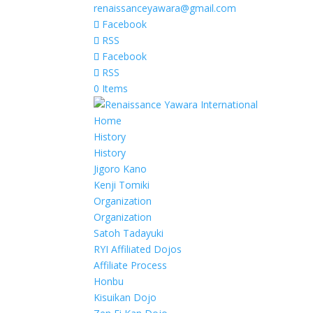
renaissanceyawara@gmail.com
Facebook
RSS
Facebook
RSS
0 Items
Home
History
History
Jigoro Kano
Kenji Tomiki
Organization
Organization
Satoh Tadayuki
RYI Affiliated Dojos
Affiliate Process
Honbu
Kisuikan Dojo