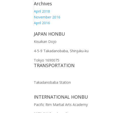
Archives
April 2018
November 2016
April 2016
JAPAN HONBU
Kisuikan Dojo
4-5-9 Takadanobaba, Shinjuku-ku
Tokyo 1690075
TRANSPORTATION
Takadanobaba Station
INTERNATIONAL HONBU
Pacific Rim Martial Arts Academy