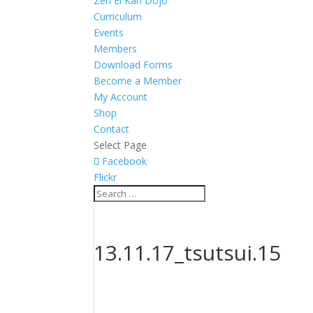
Zen Ei Kan Dojo
Curriculum
Events
Members
Download Forms
Become a Member
My Account
Shop
Contact
Select Page
Facebook
Flickr
13.11.17_tsutsui.15