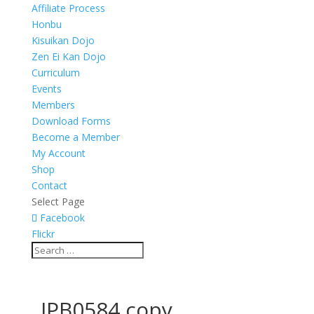
Affiliate Process
Honbu
Kisuikan Dojo
Zen Ei Kan Dojo
Curriculum
Events
Members
Download Forms
Become a Member
My Account
Shop
Contact
Select Page
Facebook
Flickr
_JPB0584 copy