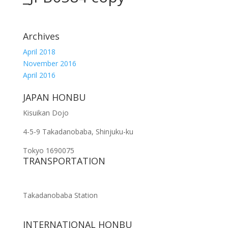
Archives
April 2018
November 2016
April 2016
JAPAN HONBU
Kisuikan Dojo
4-5-9 Takadanobaba, Shinjuku-ku
Tokyo 1690075
TRANSPORTATION
Takadanobaba Station
INTERNATIONAL HONBU