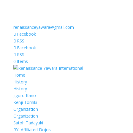
renaissanceyawara@gmail.com
Facebook
RSS
Facebook
RSS
0 Items
Home
History
History
Jigoro Kano
Kenji Tomiki
Organization
Organization
Satoh Tadayuki
RYI Affiliated Dojos