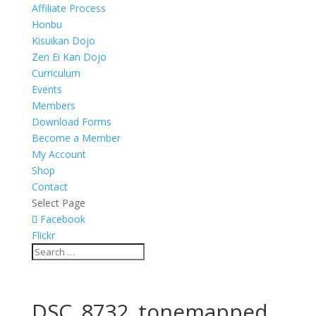
Affiliate Process
Honbu
Kisuikan Dojo
Zen Ei Kan Dojo
Curriculum
Events
Members
Download Forms
Become a Member
My Account
Shop
Contact
Select Page
Facebook
Flickr
DSC_8732_tonemapped