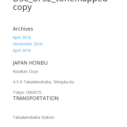
copy
Archives
April 2018
November 2016
April 2016
JAPAN HONBU
Kisuikan Dojo
4-5-9 Takadanobaba, Shinjuku-ku
Tokyo 1690075
TRANSPORTATION
Takadanobaba Station