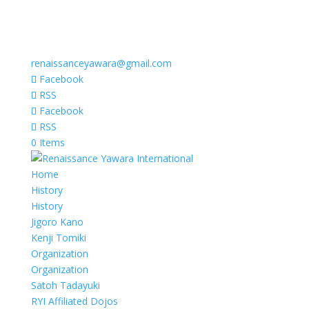
renaissanceyawara@gmail.com
Facebook
RSS
Facebook
RSS
0 Items
Home
History
History
Jigoro Kano
Kenji Tomiki
Organization
Organization
Satoh Tadayuki
RYI Affiliated Dojos