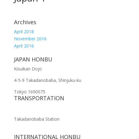
Archives
April 2018
November 2016
April 2016
JAPAN HONBU
Kisuikan Dojo
4-5-9 Takadanobaba, Shinjuku-ku
Tokyo 1690075
TRANSPORTATION
Takadanobaba Station
INTERNATIONAL HONBU