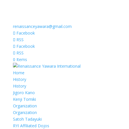
renaissanceyawara@gmail.com
Facebook
RSS
Facebook
RSS
0 Items
Home
History
History
Jigoro Kano
Kenji Tomiki
Organization
Organization
Satoh Tadayuki
RYI Affiliated Dojos