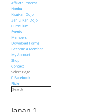
Affiliate Process
Honbu
Kisuikan Dojo
Zen Ei Kan Dojo
Curriculum
Events
Members
Download Forms
Become a Member
My Account
Shop
Contact
Select Page
Facebook
Flickr
Japan 1