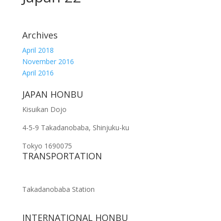
Archives
April 2018
November 2016
April 2016
JAPAN HONBU
Kisuikan Dojo
4-5-9 Takadanobaba, Shinjuku-ku
Tokyo 1690075
TRANSPORTATION
Takadanobaba Station
INTERNATIONAL HONBU