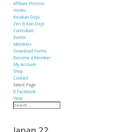
Affiliate Process
Honbu
Kisuikan Dojo
Zen Ei Kan Dojo
Curriculum
Events
Members
Download Forms
Become a Member
My Account
Shop
Contact
Select Page
Facebook
Flickr
Japan 22