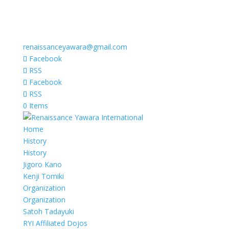
renaissanceyawara@gmail.com
Facebook
RSS
Facebook
RSS
0 Items
Home
History
History
Jigoro Kano
Kenji Tomiki
Organization
Organization
Satoh Tadayuki
RYI Affiliated Dojos