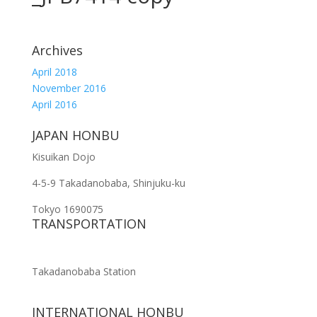
Archives
April 2018
November 2016
April 2016
JAPAN HONBU
Kisuikan Dojo
4-5-9 Takadanobaba, Shinjuku-ku
Tokyo 1690075
TRANSPORTATION
Takadanobaba Station
INTERNATIONAL HONBU