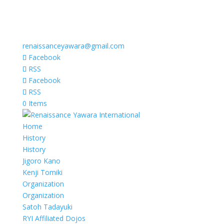
renaissanceyawara@gmail.com
Facebook
RSS
Facebook
RSS
0 Items
Home
History
History
Jigoro Kano
Kenji Tomiki
Organization
Organization
Satoh Tadayuki
RYI Affiliated Dojos