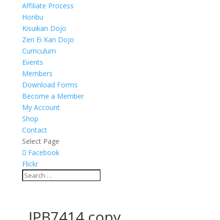
Affiliate Process
Honbu
Kisuikan Dojo
Zen Ei Kan Dojo
Curriculum
Events
Members
Download Forms
Become a Member
My Account
Shop
Contact
Select Page
Facebook
Flickr
_JPB7414 copy